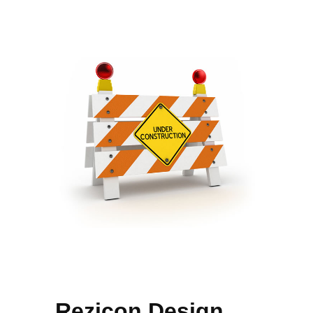
Rezicon Design