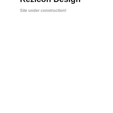
Site under construction!