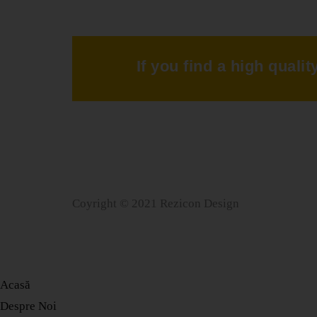
If you find a high quali
Coyright © 2021 Rezicon Design
Acasă
Despre Noi