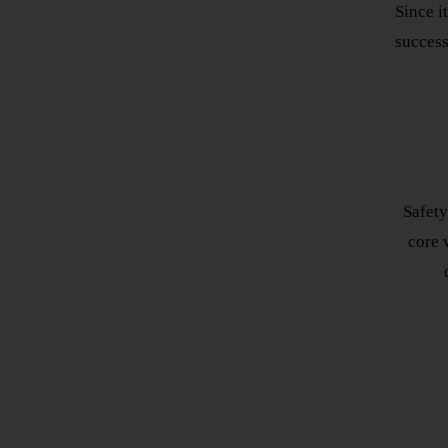
Since i
success
Safety
core v