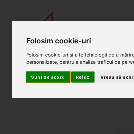
Folosim cookie-uri
Folosim cookie-uri și alte tehnologii de urmărir
personalizate, pentru a analiza traficul de pe we
Sunt de acord
Refuz
Vreau să schi