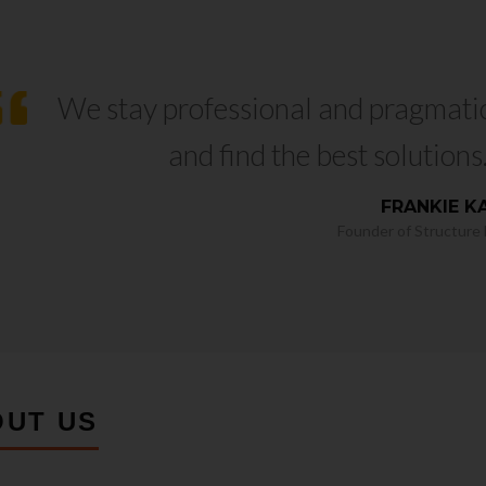
We stay professional and pragmati
and find the best solutions
FRANKIE K
Founder of Structure L
OUT US