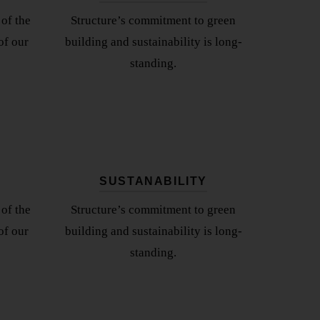
of the
Structure’s commitment to green
of our
building and sustainability is long-
standing.
SUSTANABILITY
of the
Structure’s commitment to green
of our
building and sustainability is long-
standing.