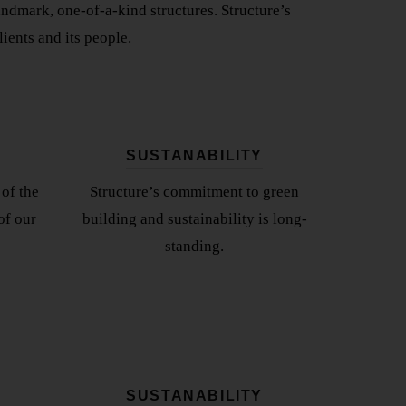
landmark, one-of-a-kind structures. Structure’s
ients and its people.
SUSTANABILITY
of the
Structure’s commitment to green
of our
building and sustainability is long-
standing.
SUSTANABILITY