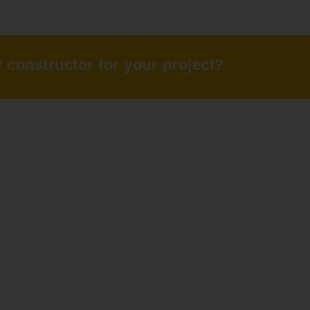
ty constructor for your project?