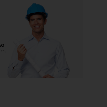
c
.
AO
td.,