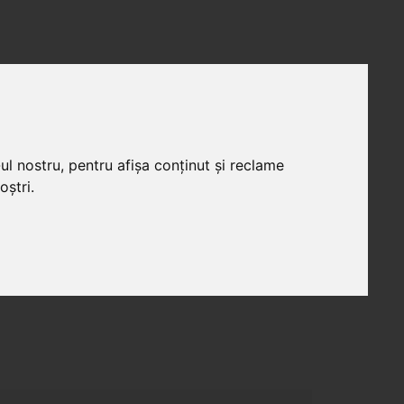
ICII
PORTOFOLIU
CARIERE
CONTACT
ul nostru, pentru afișa conținut și reclame
oștri.