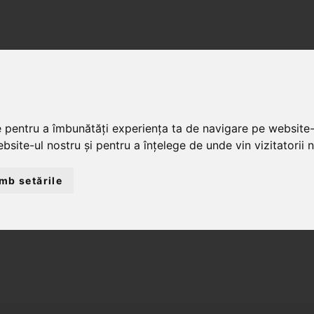
ACASĂ
DESPRE NOI
SERV
e pentru a îmbunătăți experiența ta de navigare pe website-
bsite-ul nostru și pentru a înțelege de unde vin vizitatorii n
mb setările