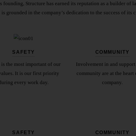
ts founding, Structure has earned its reputation as a builder of 
 is grounded in the company’s dedication to the success of its cl
SAFETY
COMMUNITY
 is the most important of our
Involvement in and support 
alues. It is our first priority
community are at the heart 
during every work day.
company.
SAFETY
COMMUNITY