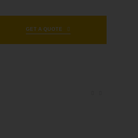
GET A QUOTE