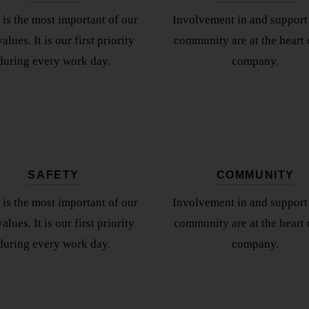
 is the most important of our
Involvement in and support 
alues. It is our first priority
community are at the heart 
during every work day.
company.
SAFETY
COMMUNITY
 is the most important of our
Involvement in and support 
alues. It is our first priority
community are at the heart 
during every work day.
company.