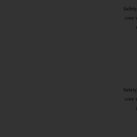
Safety
core v
Safety
core v